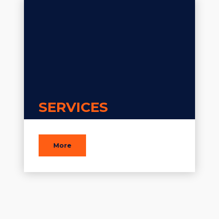
SERVICES
More