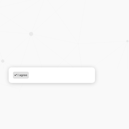
I agree