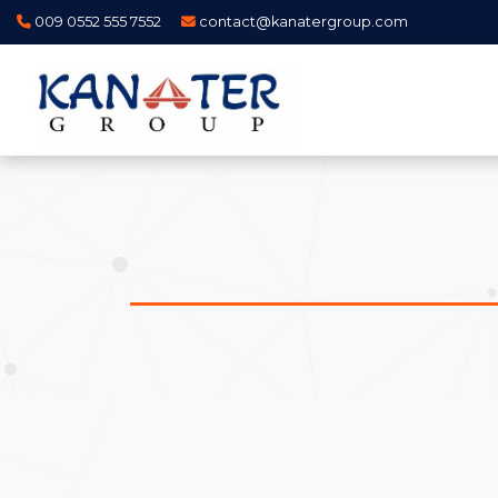
009 0552 555 7552
contact@kanatergroup.com