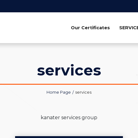
Our Certificates
SERVIC
services
Home Page
services
kanater services group