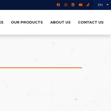
EN
ES
OUR PRODUCTS
ABOUT US
CONTACT US