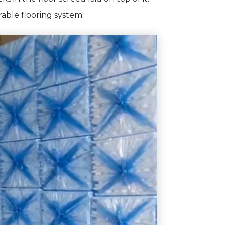
able flooring system.