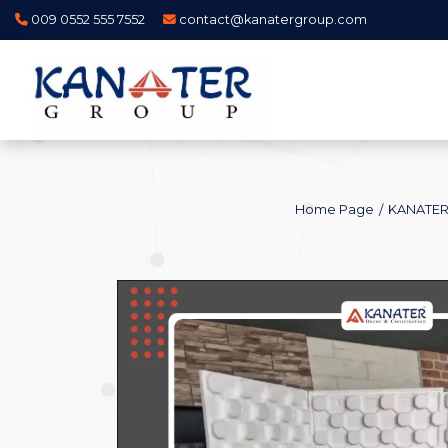
009 0552 555 7552
contact@kanatergroup.com
Home Page
KANATER 