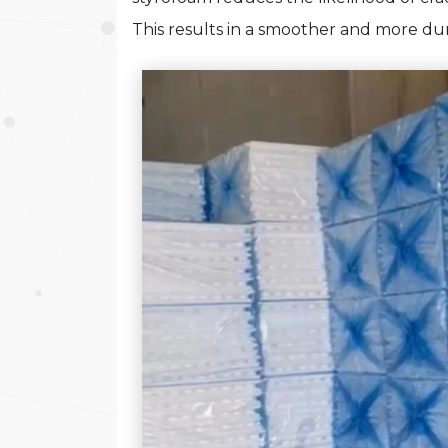
This results in a smoother and more dur