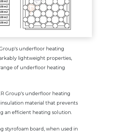
 Group's underfloor heating
arkably lightweight properties,
 range of underfloor heating
ER Group's underfloor heating
insulation material that prevents
g an efficient heating solution.
ing styrofoam board, when used in