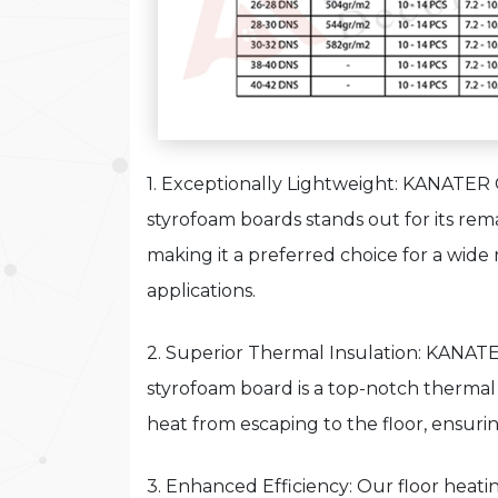
1. Exceptionally Lightweight: KANATER
styrofoam boards stands out for its rem
making it a preferred choice for a wide
applications.
2. Superior Thermal Insulation: KANAT
styrofoam board is a top-notch thermal 
heat from escaping to the floor, ensurin
3. Enhanced Efficiency: Our floor heat