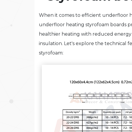
When it comes to efficient underfloor
underfloor heating styrofoam boards pro
healthier heating with reduced ener
insulation. Let's explore the technical 
styrofoam: