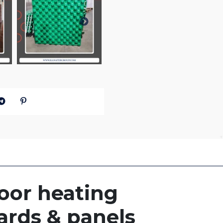
oor heating
ards & panels