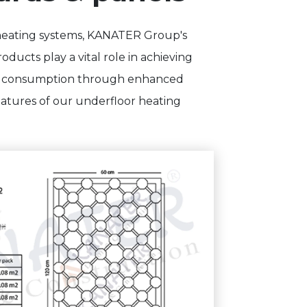
 heating systems, KANATER Group's
ducts play a vital role in achieving
gy consumption through enhanced
features of our underfloor heating