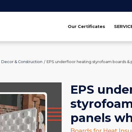
Our Certificates
SERVIC
Decor & Construction
EPS underfloor heating styrofoam boards & 
EPS under
styrofoam
panels wh
Boards for Heat Ins