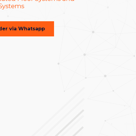
 Systems
der via Whatsapp