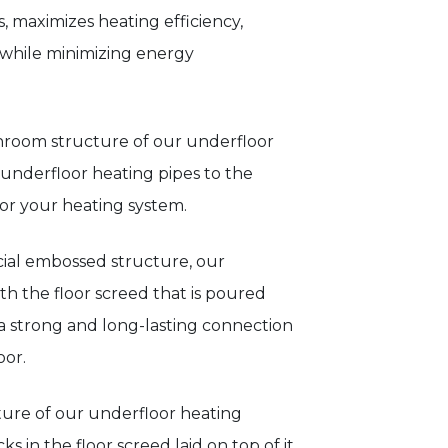
, maximizes heating efficiency,
while minimizing energy
hroom structure of our underfloor
 underfloor heating pipes to the
for your heating system.
ecial embossed structure, our
h the floor screed that is poured
s a strong and long-lasting connection
oor.
ture of our underfloor heating
s in the floor screed laid on top of it.