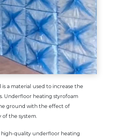
is a material used to increase the
ms. Underfloor heating styrofoam
he ground with the effect of
y of the system.
 high-quality underfloor heating