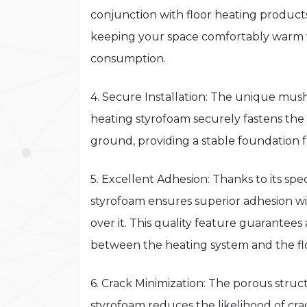
conjunction with floor heating products
keeping your space comfortably warm 
consumption.
4. Secure Installation: The unique mus
heating styrofoam securely fastens the
ground, providing a stable foundation 
5. Excellent Adhesion: Thanks to its sp
styrofoam ensures superior adhesion wit
over it. This quality feature guarantee
between the heating system and the fl
6. Crack Minimization: The porous struc
styrofoam reduces the likelihood of crack