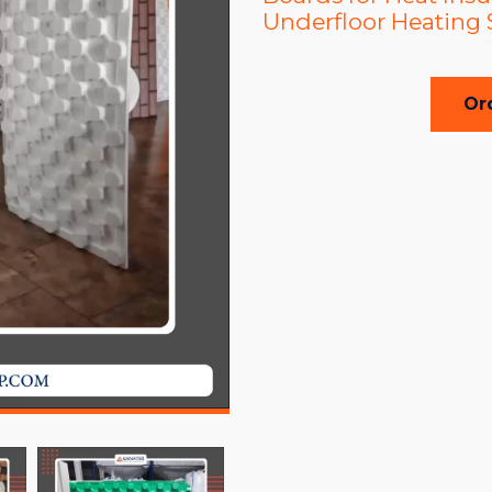
Underfloor Heating
Or