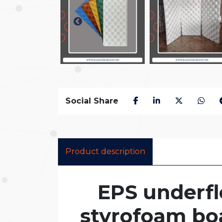
Social Share
Product description
EPS underfl
styrofoam bo