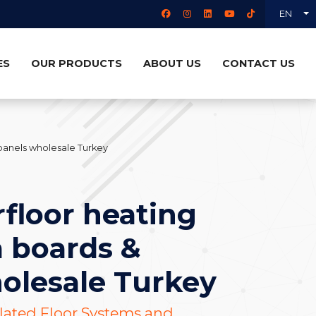
EN
ES
OUR PRODUCTS
ABOUT US
CONTACT US
panels wholesale Turkey
floor heating
 boards &
olesale Turkey
ulated Floor Systems and