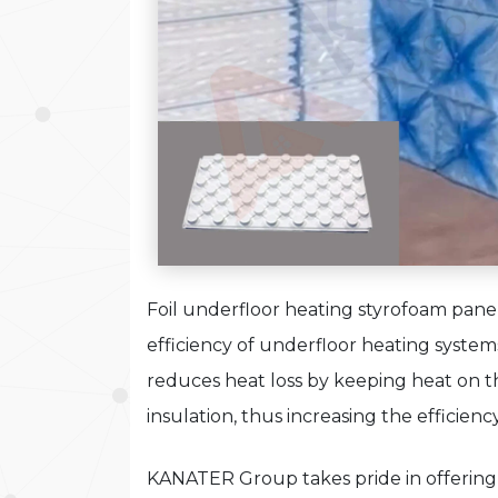
Foil underfloor heating styrofoam panel 
efficiency of underfloor heating syste
reduces heat loss by keeping heat on t
insulation, thus increasing the efficienc
KANATER Group takes pride in offering