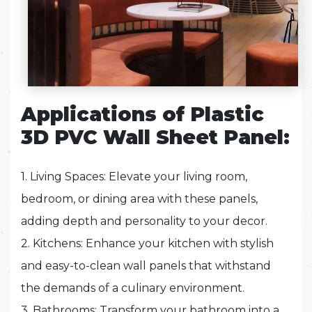
Applications of Plastic
3D PVC Wall Sheet Panel:
1. Living Spaces: Elevate your living room,
bedroom, or dining area with these panels,
adding depth and personality to your decor.
2. Kitchens: Enhance your kitchen with stylish
and easy-to-clean wall panels that withstand
the demands of a culinary environment.
3. Bathrooms: Transform your bathroom into a