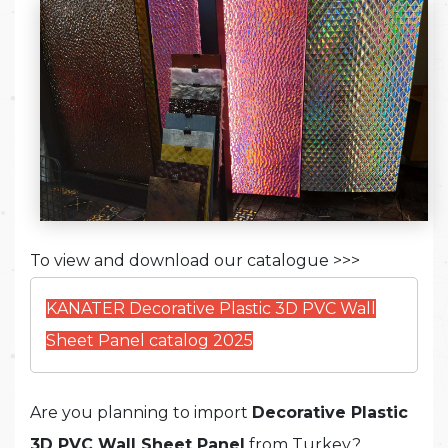
To view and download our catalogue >>>
KANATER Decorative Plastic 3D PVC Wall
Sheet Panel catalog 2025
Are you planning to import
Decorative
Plastic
3D PVC Wall Sheet Panel
from Turkey?