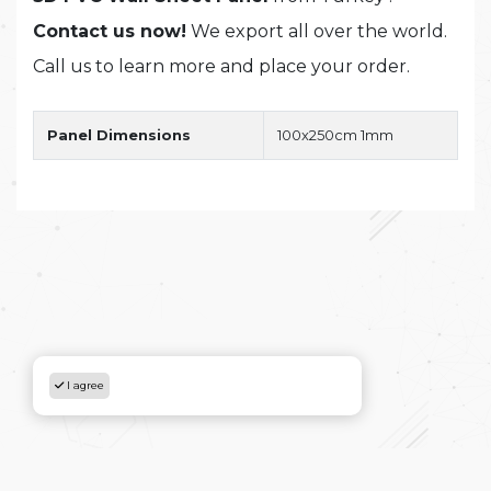
Contact us now!
We export all over the world.
Call us to learn more and place your order.
Panel Dimensions
100x250cm 1mm
I agree