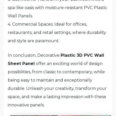
spa-like oasis with moisture-resistant PVC Plastic
Wall Panels.
4. Commercial Spaces: Ideal for offices,
restaurants, and retail settings, where durability
and style are paramount.
In conclusion, Decorative
Plastic 3D PVC Wall
Sheet Panel
offer an exciting world of design
possibilities, from classic to contemporary, while
being easy to maintain and exceptionally
durable. Unleash your creativity, transform your
space, and make a lasting impression with these
innovative panels.