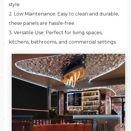
style.
2. Low Maintenance: Easy to clean and durable,
these panels are hassle-free.
3. Versatile Use: Perfect for living spaces,
kitchens, bathrooms, and commercial settings.