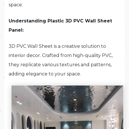
space.
Understanding Plastic 3D PVC Wall Sheet
Panel:
3D PVC Wall Sheet is a creative solution to
interior decor. Crafted from high-quality PVC,
they replicate various textures and patterns,
adding elegance to your space.