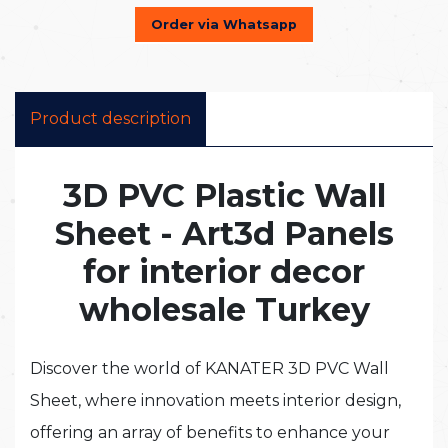
Order via Whatsapp
Product description
3D PVC Plastic Wall
Sheet - Art3d Panels
for interior decor
wholesale Turkey
Discover the world of KANATER 3D PVC Wall
Sheet, where innovation meets interior design,
offering an array of benefits to enhance your