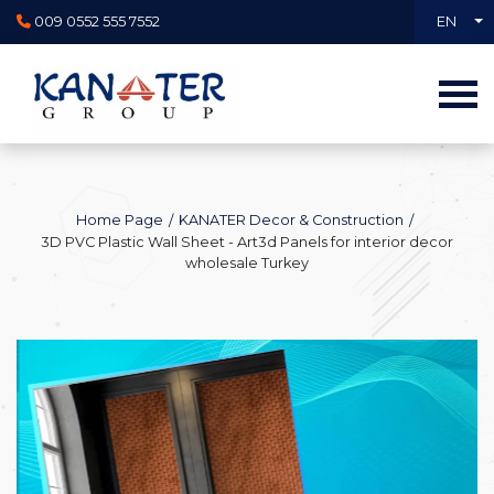
009 0552 555 7552
EN
Home Page
KANATER Decor & Construction
3D PVC Plastic Wall Sheet - Art3d Panels for interior decor
wholesale Turkey