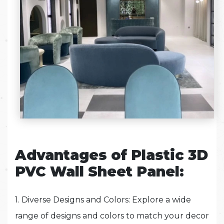
Advantages of Plastic 3D
PVC Wall Sheet Panel:
1. Diverse Designs and Colors: Explore a wide
range of designs and colors to match your decor