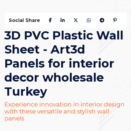
Social Share
3D PVC Plastic Wall
Sheet - Art3d
Panels for interior
decor wholesale
Turkey
Experience innovation in interior design
with these versatile and stylish wall
panels