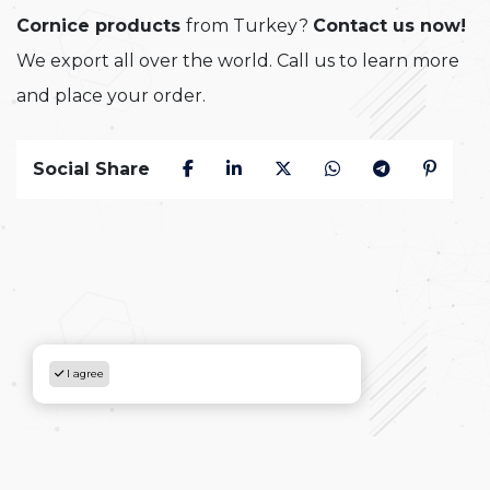
Cornice products
from Turkey?
Contact us now!
We export all over the world. Call us to learn more
and place your order.
Social Share
I agree