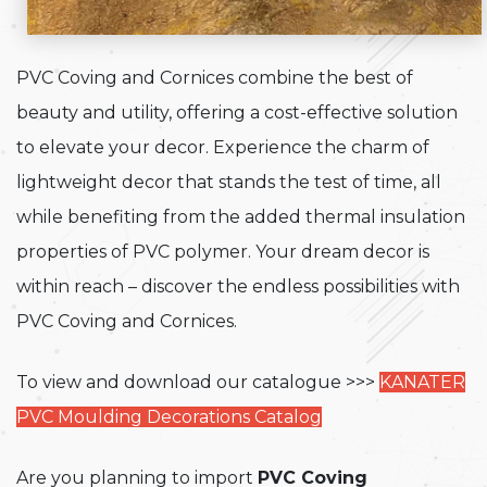
PVC Coving and Cornices combine the best of
beauty and utility, offering a cost-effective solution
to elevate your decor. Experience the charm of
lightweight decor that stands the test of time, all
while benefiting from the added thermal insulation
properties of PVC polymer. Your dream decor is
within reach – discover the endless possibilities with
PVC Coving and Cornices.
To view and download our catalogue >>>
KANATER
PVC Moulding Decorations Catalog
Are you planning to import
PVC Coving