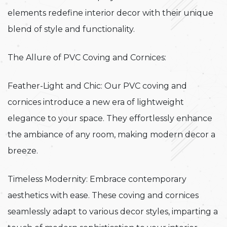
elements redefine interior decor with their unique
blend of style and functionality.
The Allure of PVC Coving and Cornices:
Feather-Light and Chic: Our PVC coving and
cornices introduce a new era of lightweight
elegance to your space. They effortlessly enhance
the ambiance of any room, making modern decor a
breeze.
Timeless Modernity: Embrace contemporary
aesthetics with ease. These coving and cornices
seamlessly adapt to various decor styles, imparting a