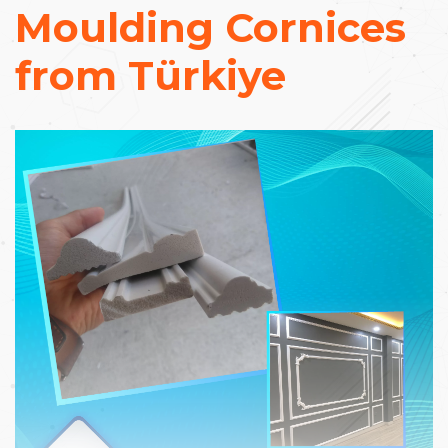
Moulding Cornices
from Türkiye