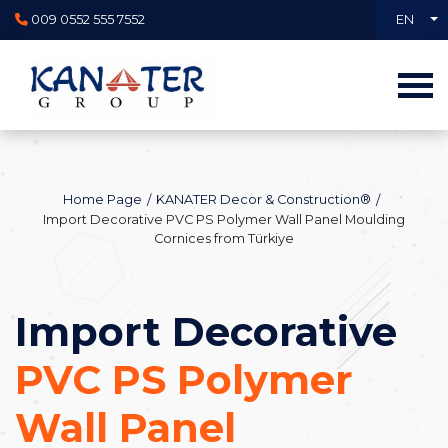
009 0552 555 7552
EN
Home Page
KANATER Decor & Construction®
Import Decorative PVC PS Polymer Wall Panel Moulding
Cornices from Türkiye
Import Decorative
PVC PS Polymer
Wall Panel