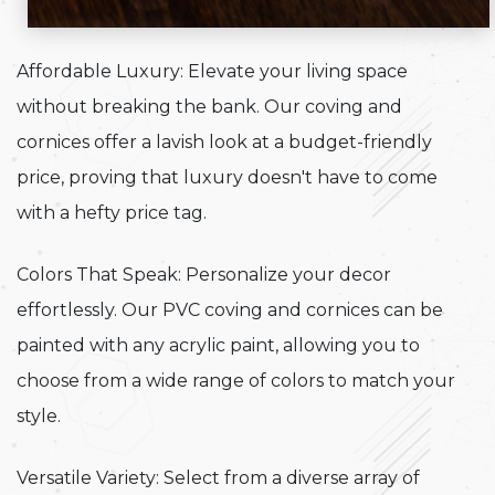
Affordable Luxury: Elevate your living space
without breaking the bank. Our coving and
cornices offer a lavish look at a budget-friendly
price, proving that luxury doesn't have to come
with a hefty price tag.
Colors That Speak: Personalize your decor
effortlessly. Our PVC coving and cornices can be
painted with any acrylic paint, allowing you to
choose from a wide range of colors to match your
style.
Versatile Variety: Select from a diverse array of