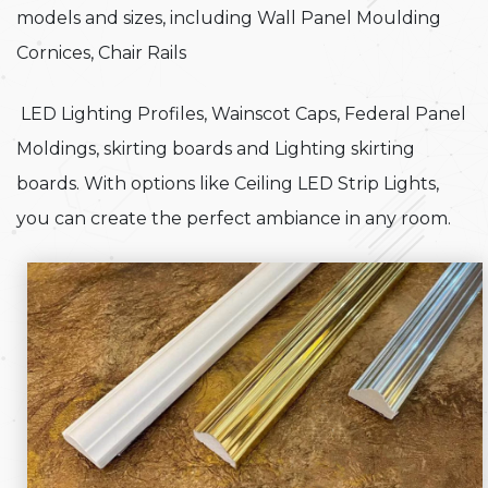
models and sizes, including Wall Panel Moulding
Cornices, Chair Rails
LED Lighting Profiles, Wainscot Caps, Federal Panel
Moldings, skirting boards and Lighting skirting
boards. With options like Ceiling LED Strip Lights,
you can create the perfect ambiance in any room.