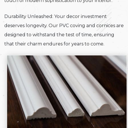
touch of modern sophistication to your interior.
Durability Unleashed: Your decor investment
deserves longevity. Our PVC coving and cornices are
designed to withstand the test of time, ensuring
that their charm endures for years to come.