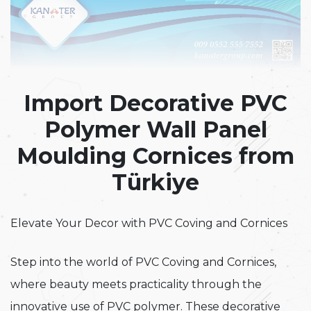
Import Decorative PVC
Polymer Wall Panel
Moulding Cornices from
Türkiye
Elevate Your Decor with PVC Coving and Cornices
Step into the world of PVC Coving and Cornices,
where beauty meets practicality through the
innovative use of PVC polymer. These decorative