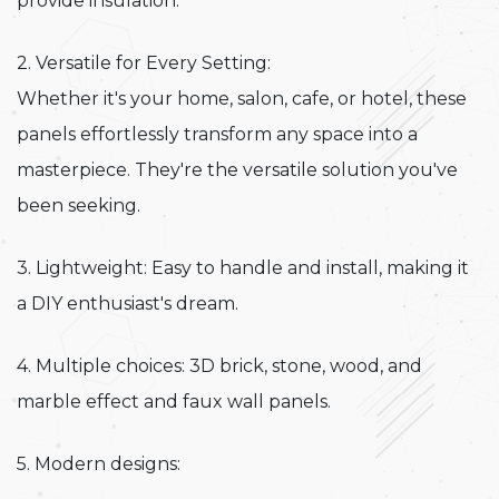
provide insulation.
2. Versatile for Every Setting:
Whether it's your home, salon, cafe, or hotel, these
panels effortlessly transform any space into a
masterpiece. They're the versatile solution you've
been seeking.
3. Lightweight: Easy to handle and install, making it
a DIY enthusiast's dream.
4. Multiple choices: 3D brick, stone, wood, and
marble effect and faux wall panels.
5. Modern designs: