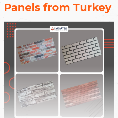
Panels from Turkey