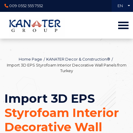
009 0552 555 7552
EN
Home Page
KANATER Decor & Construction®
Import 3D EPS Styrofoam Interior Decorative Wall Panels from
Turkey
Import 3D EPS
Styrofoam Interior
Decorative Wall