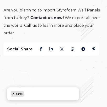
Are you planning to import Styrofoam Wall Panels
from turkey?
Contact us now!
We export all over
the world. Call us to learn more and place your
order.
Social Share
I agree