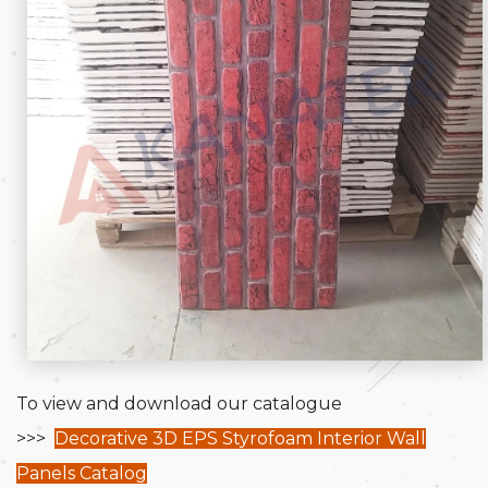
To view and download our catalogue
>>>
Decorative 3D EPS Styrofoam Interior Wall
Panels Catalog