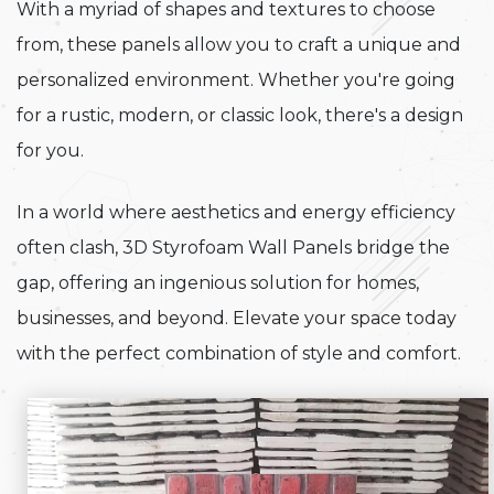
With a myriad of shapes and textures to choose
from, these panels allow you to craft a unique and
personalized environment. Whether you're going
for a rustic, modern, or classic look, there's a design
for you.
In a world where aesthetics and energy efficiency
often clash, 3D Styrofoam Wall Panels bridge the
gap, offering an ingenious solution for homes,
businesses, and beyond. Elevate your space today
with the perfect combination of style and comfort.