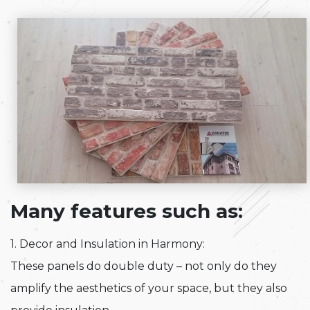
Many features such as:
1. Decor and Insulation in Harmony:
These panels do double duty – not only do they
amplify the aesthetics of your space, but they also