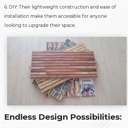
6. DIY: Their lightweight construction and ease of
installation make them accessible for anyone
looking to upgrade their space.
Endless Design Possibilities: