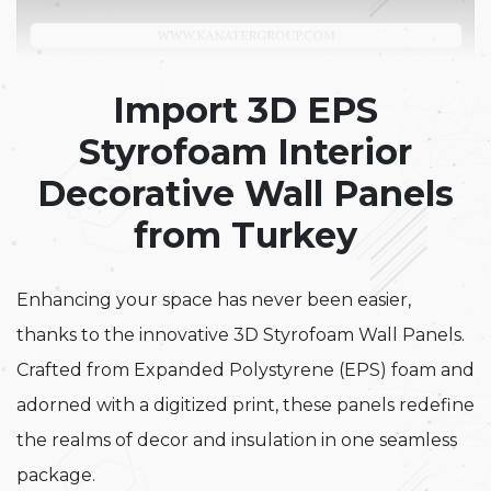
Import 3D EPS
Styrofoam Interior
Decorative Wall Panels
from Turkey
Enhancing your space has never been easier,
thanks to the innovative 3D Styrofoam Wall Panels.
Crafted from Expanded Polystyrene (EPS) foam and
adorned with a digitized print, these panels redefine
the realms of decor and insulation in one seamless
package.