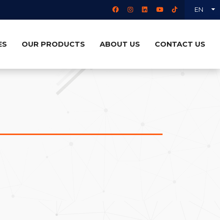
EN
ES
OUR PRODUCTS
ABOUT US
CONTACT US