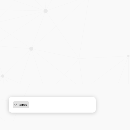
I agree