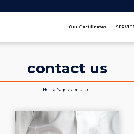
Our Certificates
SERVIC
contact us
Home Page
contact us