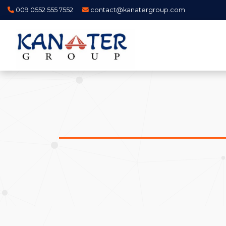
009 0552 555 7552
contact@kanatergroup.com