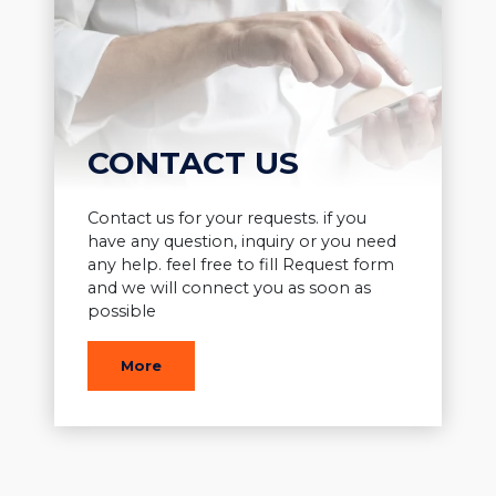
CONTACT US
Contact us for your requests. if you
have any question, inquiry or you need
any help. feel free to fill Request form
and we will connect you as soon as
possible
More